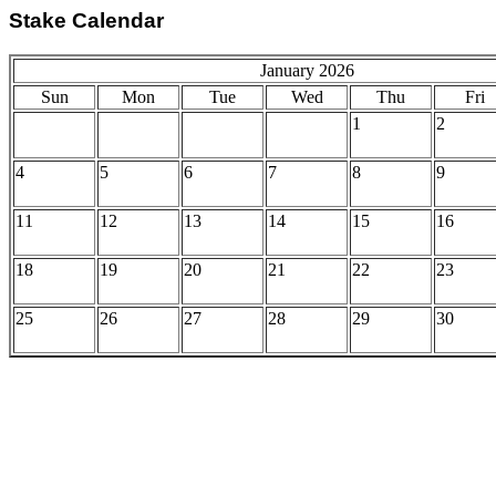
Stake Calendar
January 2026
Sun
Mon
Tue
Wed
Thu
Fri
1
2
4
5
6
7
8
9
11
12
13
14
15
16
18
19
20
21
22
23
25
26
27
28
29
30